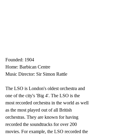
Founded: 1904
Home: Barbican Centre
Music Director: Sir Simon Rattle
The LSO is London's oldest orchestra and 
one of the city's 'Big 4'. The LSO is the 
most recorded orchestra in the world as well 
as the most played out of all British 
orchestras. They are known for having 
recorded the soundtracks for over 200 
movies. For example, the LSO recorded the 