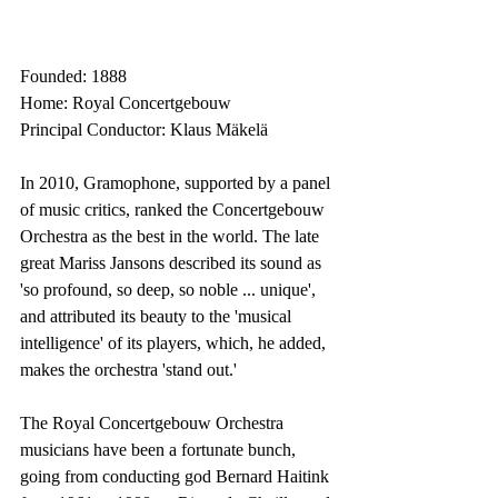
Founded: 1888
Home: Royal Concertgebouw
Principal Conductor: Klaus Mäkelä
In 2010, Gramophone, supported by a panel 
of music critics, ranked the Concertgebouw 
Orchestra as the best in the world. The late 
great Mariss Jansons described its sound as 
'so profound, so deep, so noble ... unique', 
and attributed its beauty to the 'musical 
intelligence' of its players, which, he added, 
makes the orchestra 'stand out.'
The Royal Concertgebouw Orchestra 
musicians have been a fortunate bunch, 
going from conducting god Bernard Haitink 