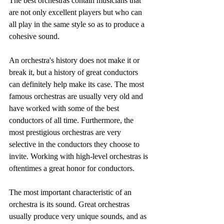
The best orchestras contain musicians that 
are not only excellent players but who can 
all play in the same style so as to produce a 
cohesive sound.
An orchestra's history does not make it or 
break it, but a history of great conductors 
can definitely help make its case. The most 
famous orchestras are usually very old and 
have worked with some of the best 
conductors of all time. Furthermore, the 
most prestigious orchestras are very 
selective in the conductors they choose to 
invite. Working with high-level orchestras is 
oftentimes a great honor for conductors.
The most important characteristic of an 
orchestra is its sound. Great orchestras 
usually produce very unique sounds, and as 