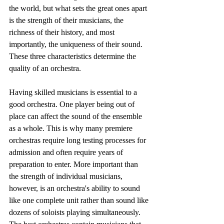
the world, but what sets the great ones apart 
is the strength of their musicians, the 
richness of their history, and most 
importantly, the uniqueness of their sound. 
These three characteristics determine the 
quality of an orchestra.
Having skilled musicians is essential to a 
good orchestra. One player being out of 
place can affect the sound of the ensemble 
as a whole. This is why many premiere 
orchestras require long testing processes for 
admission and often require years of 
preparation to enter. More important than 
the strength of individual musicians, 
however, is an orchestra's ability to sound 
like one complete unit rather than sound like 
dozens of soloists playing simultaneously. 