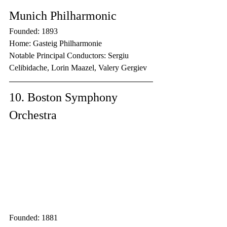
Munich Philharmonic
Founded: 1893
Home: Gasteig Philharmonie
Notable Principal Conductors: Sergiu 
Celibidache, Lorin Maazel, Valery Gergiev
10. Boston Symphony 
Orchestra
Founded: 1881