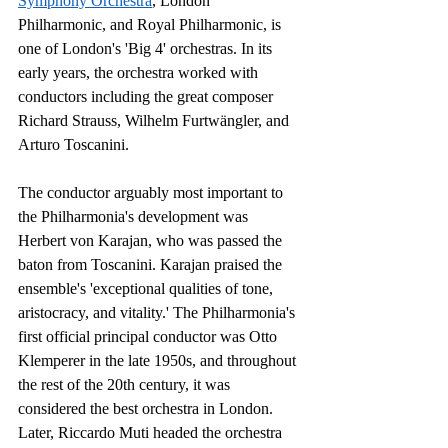
Symphony Orchestra
, London 
Philharmonic, and Royal Philharmonic, is 
one of London's 'Big 4' orchestras. In its 
early years, the orchestra worked with 
conductors including the great composer 
Richard Strauss, Wilhelm Furtwängler, and 
Arturo Toscanini.
The conductor arguably most important to 
the Philharmonia's development was 
Herbert von Karajan, who was passed the 
baton from Toscanini. Karajan praised the 
ensemble's 'exceptional qualities of tone, 
aristocracy, and vitality.' The Philharmonia's 
first official principal conductor was Otto 
Klemperer in the late 1950s, and throughout 
the rest of the 20th century, it was 
considered the best orchestra in London. 
Later, Riccardo Muti headed the orchestra 