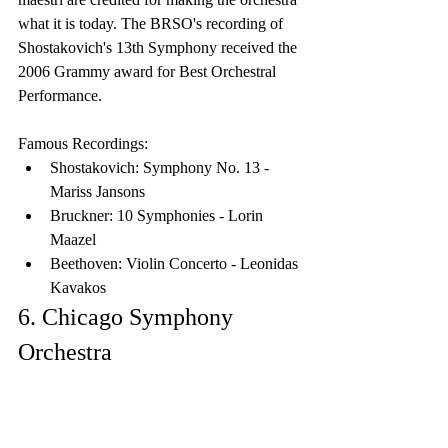
what it is today. The BRSO's recording of 
Shostakovich's 13th Symphony received the 
2006 Grammy award for Best Orchestral 
Performance.
Famous Recordings:
Shostakovich: Symphony No. 13 - 
Mariss Jansons
Bruckner: 10 Symphonies - Lorin 
Maazel
Beethoven: Violin Concerto - Leonidas 
Kavakos
6. Chicago Symphony 
Orchestra