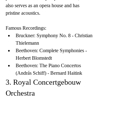
also serves as an opera house and has 
pristine acoustics.
Famous Recordings:
Bruckner: Symphony No. 8 - Christian 
Thielemann
Beethoven: Complete Symphonies - 
Herbert Blomstedt
Beethoven: The Piano Concertos 
(András Schiff) - Bernard Haitink
3. Royal Concertgebouw 
Orchestra