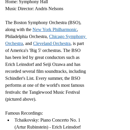
Home: Symphony Hall
Music Director: Andris Nelsons
The Boston Symphony Orchestra (BSO), 
along with the 
New York Philharmonic
, 
Philadelphia Orchestra, 
Chicago Symphony 
Orchestra
, and 
Cleveland Orchestra
, is part 
of America's 'Big 5' orchestras. The BSO 
has been led by great conductors such as 
Erich Leinsdorf and Seiji Ozawa and has 
recorded several film soundtracks, including 
Schindler's List. Every summer, the BSO 
performs at one of the world's most famous 
festivals: the Tanglewood Music Festival 
(pictured above).
Famous Recordings:
Tchaikovsky: Piano Concerto No. 1 
(Artur Rubinstein) - Erich Leinsdorf