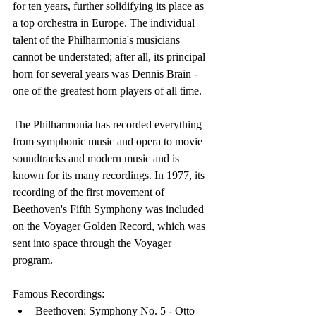
for ten years, further solidifying its place as 
a top orchestra in Europe. The individual 
talent of the Philharmonia's musicians 
cannot be understated; after all, its principal 
horn for several years was Dennis Brain - 
one of the greatest horn players of all time.
The Philharmonia has recorded everything 
from symphonic music and opera to movie 
soundtracks and modern music and is 
known for its many recordings. In 1977, its 
recording of the first movement of 
Beethoven's Fifth Symphony was included 
on the Voyager Golden Record, which was 
sent into space through the Voyager 
program.
Famous Recordings:
Beethoven: Symphony No. 5 - Otto 