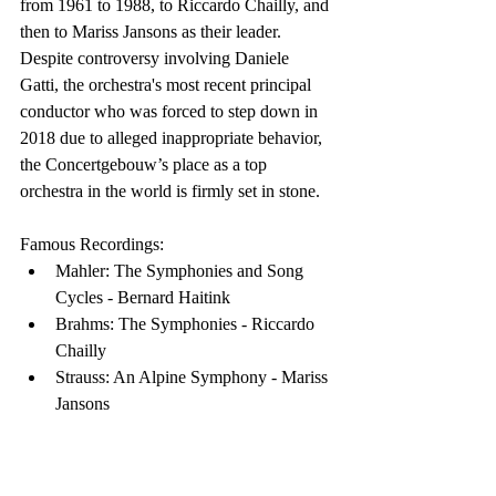
from 1961 to 1988, to Riccardo Chailly, and 
then to Mariss Jansons as their leader. 
Despite controversy involving Daniele 
Gatti, the orchestra's most recent principal 
conductor who was forced to step down in 
2018 due to alleged inappropriate behavior, 
the Concertgebouw’s place as a top 
orchestra in the world is firmly set in stone.
Famous Recordings:
Mahler: The Symphonies and Song 
Cycles - Bernard Haitink
Brahms: The Symphonies - Riccardo 
Chailly
Strauss: An Alpine Symphony - Mariss 
Jansons