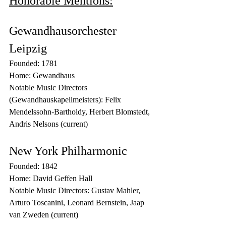
Honorable Mentions:
Gewandhausorchester 
Leipzig
Founded: 1781
Home: Gewandhaus
Notable Music Directors 
(Gewandhauskapellmeisters): Felix 
Mendelssohn-Bartholdy, Herbert Blomstedt, 
Andris Nelsons (current)
New York Philharmonic
Founded: 1842
Home: David Geffen Hall
Notable Music Directors: Gustav Mahler, 
Arturo Toscanini, Leonard Bernstein, Jaap 
van Zweden (current)