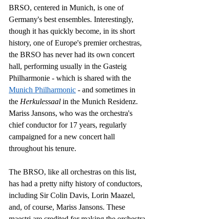
BRSO, centered in Munich, is one of 
Germany's best ensembles. Interestingly, 
though it has quickly become, in its short 
history, one of Europe's premier orchestras, 
the BRSO has never had its own concert 
hall, performing usually in the Gasteig 
Philharmonie - which is shared with the 
Munich Philharmonic
 - and sometimes in 
the 
Herkulessaal
 in the Munich Residenz. 
Mariss Jansons, who was the orchestra's 
chief conductor for 17 years, regularly 
campaigned for a new concert hall 
throughout his tenure. 
The BRSO, like all orchestras on this list, 
has had a pretty nifty history of conductors, 
including Sir Colin Davis, Lorin Maazel, 
and, of course, Mariss Jansons. These 
maestri are credited for making the orchestra 