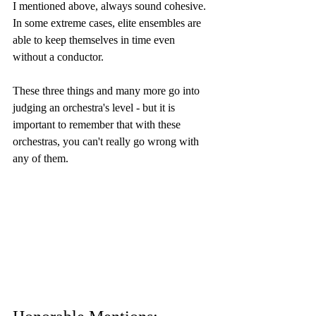
I mentioned above, always sound cohesive. 
In some extreme cases, elite ensembles are 
able to keep themselves in time even 
without a conductor.
These three things and many more go into 
judging an orchestra's level - but it is 
important to remember that with these 
orchestras, you can't really go wrong with 
any of them.