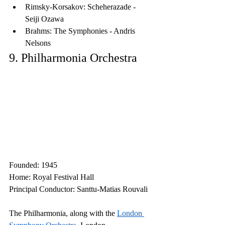
Rimsky-Korsakov: Scheherazade - 
Seiji Ozawa
Brahms: The Symphonies - Andris 
Nelsons
9. Philharmonia Orchestra
Founded: 1945
Home: Royal Festival Hall
Principal Conductor: Santtu-Matias Rouvali
The Philharmonia, along with the 
London 