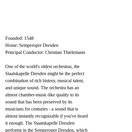
Founded: 1548
Home: Semperoper Dresden
Principal Conductor: Christian Thielemann
One of the world's oldest orchestras, the 
Staatskapelle Dresden might be the perfect 
combination of rich history, musical talent, 
and unique sound. The orchestra has an 
almost chamber-music-like quality to its 
sound that has been preserved by its 
musicians for centuries - a sound that is 
almost instantly recognizable if you've heard 
it enough. The Staatskapelle Dresden 
performs in the Semperoper Dresden, which 