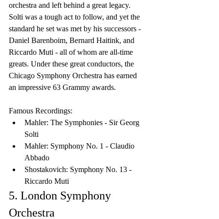
orchestra and left behind a great legacy. 
Solti was a tough act to follow, and yet the 
standard he set was met by his successors - 
Daniel Barenboim, Bernard Haitink, and 
Riccardo Muti - all of whom are all-time 
greats. Under these great conductors, the 
Chicago Symphony Orchestra has earned 
an impressive 63 Grammy awards.
Famous Recordings:
Mahler: The Symphonies - Sir Georg 
Solti
Mahler: Symphony No. 1 - Claudio 
Abbado
Shostakovich: Symphony No. 13 - 
Riccardo Muti
5. London Symphony 
Orchestra