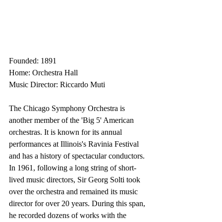
Founded: 1891
Home: Orchestra Hall
Music Director: Riccardo Muti
The Chicago Symphony Orchestra is 
another member of the 'Big 5' American 
orchestras. It is known for its annual 
performances at Illinois's Ravinia Festival 
and has a history of spectacular conductors. 
In 1961, following a long string of short-
lived music directors, Sir Georg Solti took 
over the orchestra and remained its music 
director for over 20 years. During this span, 
he recorded dozens of works with the 