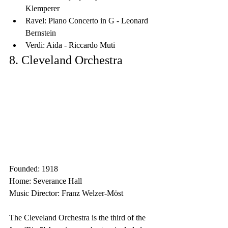
Klemperer
Ravel: Piano Concerto in G - Leonard 
Bernstein
Verdi: Aida - Riccardo Muti
8. Cleveland Orchestra
Founded: 1918
Home: Severance Hall
Music Director: Franz Welzer-Möst
The Cleveland Orchestra is the third of the 