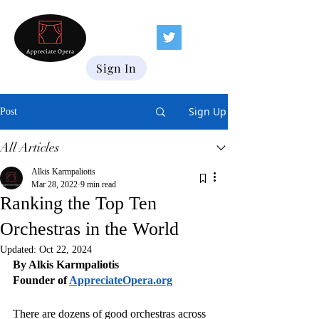
Sign In
Sign Up
Post
All Articles
Alkis Karmpaliotis
Mar 28, 2022
9 min read
Ranking the Top Ten
Orchestras in the World
Updated:
Oct 22, 2024
By Alkis Karmpaliotis
Founder of 
AppreciateOpera.org
There are dozens of good orchestras across 