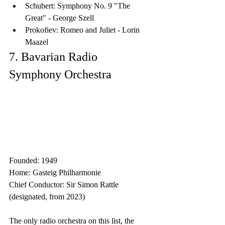
Schubert: Symphony No. 9 "The 
Great" - George Szell
Prokofiev: Romeo and Juliet - Lorin 
Maazel
7. Bavarian Radio 
Symphony Orchestra
Founded: 1949
Home: Gasteig Philharmonie
Chief Conductor: Sir Simon Rattle 
(designated, from 2023)
The only radio orchestra on this list, the 