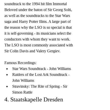
soundtrack to the 1994 hit film Immortal 
Beloved under the baton of Sir Georg Solti, 
as well as the soundtracks to the Star Wars 
saga and Harry Potter films. A large part of 
the reason why the LSO is so special is that 
it is self-governing - its musicians select the 
conductors with whom they want to work. 
The LSO is most commonly associated with 
Sir Colin Davis and Valery Gergiev.
Famous Recordings:
Star Wars Soundtrack - John Williams
Raiders of the Lost Ark Soundtrack - 
John Williams
Stravinsky: The Rite of Spring - Sir 
Simon Rattle
4. Staatskapelle Dresden