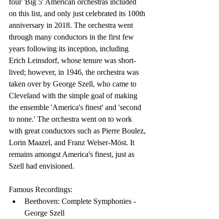
four 'Big 5' American orchestras included 
on this list, and only just celebrated its 100th 
anniversary in 2018. The orchestra went 
through many conductors in the first few 
years following its inception, including 
Erich Leinsdorf, whose tenure was short-
lived; however, in 1946, the orchestra was 
taken over by George Szell, who came to 
Cleveland with the simple goal of making 
the ensemble 'America's finest' and 'second 
to none.' The orchestra went on to work 
with great conductors such as Pierre Boulez, 
Lorin Maazel, and Franz Welser-Möst. It 
remains amongst America's finest, just as 
Szell had envisioned.
Famous Recordings:
Beethoven: Complete Symphonies - 
George Szell