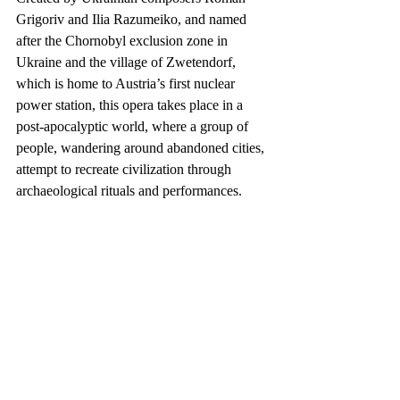
Grigoriv and Ilia Razumeiko, and named 
after the Chornobyl exclusion zone in 
Ukraine and the village of Zwetendorf, 
which is home to Austria’s first nuclear 
power station, this opera takes place in a 
post-apocalyptic world, where a group of 
people, wandering around abandoned cities, 
attempt to recreate civilization through 
archaeological rituals and performances.