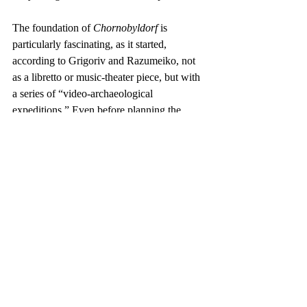
The foundation of 
Chornobyldorf
 is 
particularly fascinating, as it started, 
according to Grigoriv and Razumeiko, not 
as a libretto or music-theater piece, but with 
a series of “video-archaeological 
expeditions.” Even before planning the 
stage work, the pair established a system of 
institutions: the Anthropological Museum 
for Chornobyldorf Culture, and 
Chornobyldorf Institute. “The opening of 
the museum,” said the duo, “which contains 
over 100 artifacts in Kyiv, and the Institute 
were organized together with the 
international “Conference of the Ends,” 
which gathered scientists, art critics, and 
artists to reflect on the ideas of the ‘End’ and 
the ‘Apocalypse’ in a playful form.” These 