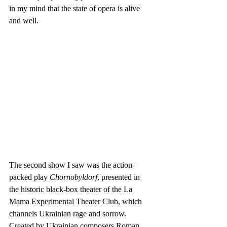
in my mind that the state of opera is alive 
and well.
The second show I saw was the action-
packed play 
Chornobyldorf
, presented in 
the historic black-box theater of the La 
Mama Experimental Theater Club, which 
channels Ukrainian rage and sorrow. 
Created by Ukrainian composers Roman 