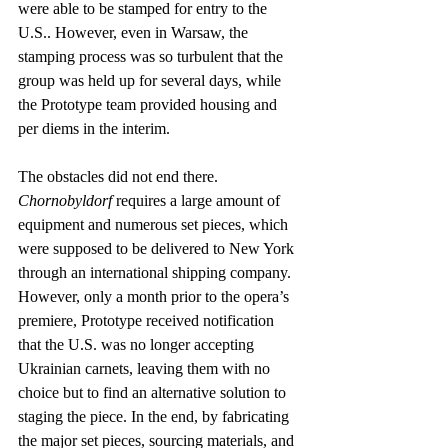
were able to be stamped for entry to the 
U.S.. However, even in Warsaw, the 
stamping process was so turbulent that the 
group was held up for several days, while 
the Prototype team provided housing and 
per diems in the interim.
The obstacles did not end there. 
Chornobyldorf
 requires a large amount of 
equipment and numerous set pieces, which 
were supposed to be delivered to New York 
through an international shipping company. 
However, only a month prior to the opera’s 
premiere, Prototype received notification 
that the U.S. was no longer accepting 
Ukrainian carnets, leaving them with no 
choice but to find an alternative solution to 
staging the piece. In the end, by fabricating 
the major set pieces, sourcing materials, and 