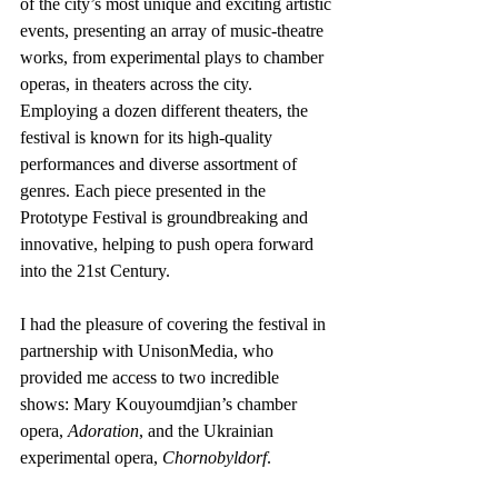
of the city’s most unique and exciting artistic 
events, presenting an array of music-theatre 
works, from experimental plays to chamber 
operas, in theaters across the city. 
Employing a dozen different theaters, the 
festival is known for its high-quality 
performances and diverse assortment of 
genres. Each piece presented in the 
Prototype Festival is groundbreaking and 
innovative, helping to push opera forward 
into the 21st Century.
I had the pleasure of covering the festival in 
partnership with UnisonMedia, who 
provided me access to two incredible 
shows: Mary Kouyoumdjian’s chamber 
opera, 
Adoration
, and the Ukrainian 
experimental opera, 
Chornobyldorf
.