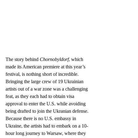
The story behind 
Chornobyldorf
, which 
made its American premiere at this year’s 
festival, is nothing short of incredible. 
Bringing the large crew of 19 Ukrainian 
artists out of a war zone was a challenging 
feat, as they each had to obtain visa 
approval to enter the U.S. while avoiding 
being drafted to join the Ukranian defense. 
Because there is no U.S. embassy in 
Ukraine, the artists had to embark on a 10-
hour long journey to Warsaw, where they 