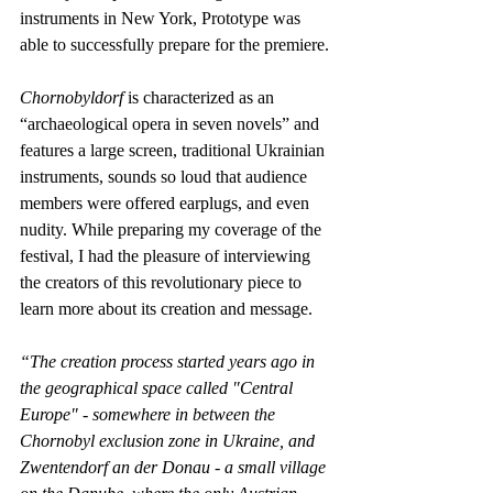
instruments in New York, Prototype was 
able to successfully prepare for the premiere.
Chornobyldorf
 is characterized as an 
“archaeological opera in seven novels” and 
features a large screen, traditional Ukrainian 
instruments, sounds so loud that audience 
members were offered earplugs, and even 
nudity. While preparing my coverage of the 
festival, I had the pleasure of interviewing 
the creators of this revolutionary piece to 
learn more about its creation and message.
“The creation process started years ago in 
the geographical space called "Central 
Europe" - somewhere in between the 
Chornobyl exclusion zone in Ukraine, and 
Zwentendorf an der Donau - a small village 