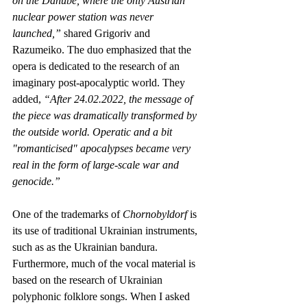
on the Danube, where the only Austrian 
nuclear power station was never 
launched,” 
shared Grigoriv and 
Razumeiko. The duo emphasized that the 
opera is dedicated to the research of an 
imaginary post-apocalyptic world. They 
added, 
“After 24.02.2022, the message of 
the piece was dramatically transformed by 
the outside world. Operatic and a bit 
"romanticised" apocalypses became very 
real in the form of large-scale war and 
genocide.”
One of the trademarks of 
Chornobyldorf
 is 
its use of traditional Ukrainian instruments, 
such as as the Ukrainian bandura. 
Furthermore, much of the vocal material is 
based on the research of Ukrainian 
polyphonic folklore songs. When I asked 