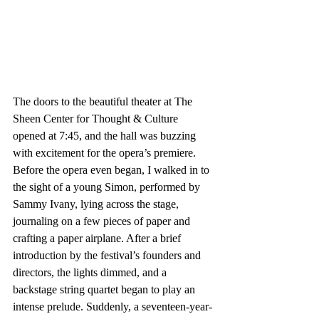
The doors to the beautiful theater at The 
Sheen Center for Thought & Culture 
opened at 7:45, and the hall was buzzing 
with excitement for the opera’s premiere. 
Before the opera even began, I walked in to 
the sight of a young Simon, performed by 
Sammy Ivany, lying across the stage, 
journaling on a few pieces of paper and 
crafting a paper airplane. After a brief 
introduction by the festival’s founders and 
directors, the lights dimmed, and a 
backstage string quartet began to play an 
intense prelude. Suddenly, a seventeen-year-