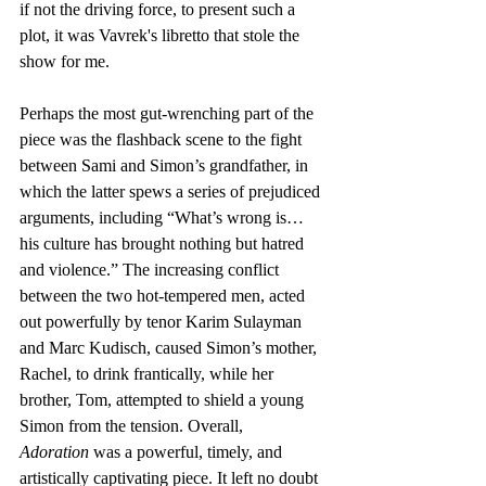
if not the driving force, to present such a 
plot, it was Vavrek's libretto that stole the 
show for me.
Perhaps the most gut-wrenching part of the 
piece was the flashback scene to the fight 
between Sami and Simon’s grandfather, in 
which the latter spews a series of prejudiced 
arguments, including “What’s wrong is… 
his culture has brought nothing but hatred 
and violence.” The increasing conflict 
between the two hot-tempered men, acted 
out powerfully by tenor Karim Sulayman 
and Marc Kudisch, caused Simon’s mother, 
Rachel, to drink frantically, while her 
brother, Tom, attempted to shield a young 
Simon from the tension. Overall, 
Adoration
 was a powerful, timely, and 
artistically captivating piece. It left no doubt 