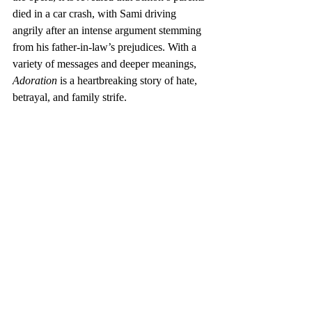
died in a car crash, with Sami driving 
angrily after an intense argument stemming 
from his father-in-law’s prejudices. With a 
variety of messages and deeper meanings, 
Adoration
 is a heartbreaking story of hate, 
betrayal, and family strife.