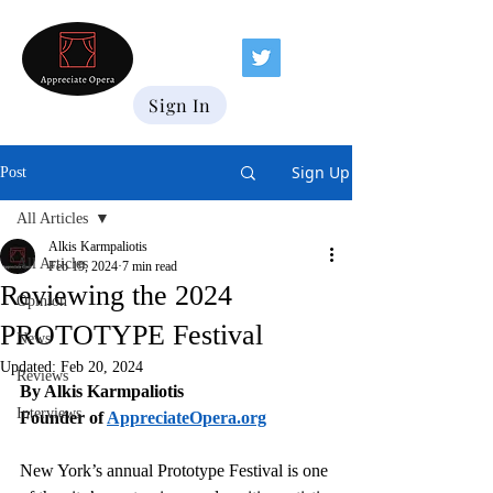
Sign In
Sign Up
Post
All Articles
Alkis Karmpaliotis
All Articles
Feb 19, 2024
7 min read
Reviewing the 2024
Opinion
PROTOTYPE Festival
News
Updated:
Feb 20, 2024
Reviews
By Alkis Karmpaliotis
Interviews
Founder of 
AppreciateOpera.org
New York’s annual Prototype Festival is one 