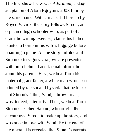
The first show I saw was 
Adoration
, a stage 
adaptation of Atom Egoyan’s 2008 film by 
the same name. With a masterful libretto by 
Royce Vavrek, the story follows Simon, an 
orphaned high schooler who, as part of a 
dramatic writing exercise, claims his father 
planted a bomb in his wife’s luggage before 
boarding a plane. As the story unfolds and 
Simon’s story goes viral, we are presented 
with both fictional and factual information 
about his parents. First, we hear from his 
maternal grandfather, a white man who is so 
blinded by racism and hysteria that he insists 
that Simon’s father, Sami, a brown man, 
was, indeed, a terrorist. Then, we hear from 
Simon’s teacher, Sabine, who originally 
encouraged Simon to make up the story, and 
was once in love with Sami. By the end of 
the opera, it is revealed that Simon’s parents 