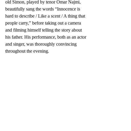
old Simon, played by tenor Omar Najmi, 
beautifully sang the words “Innocence is 
hard to describe / Like a scent / A thing that 
people carry,” before taking out a camera 
and filming himself telling the story about 
his father. His performance, both as an actor 
and singer, was thoroughly convincing 
throughout the evening.