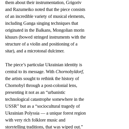
them about their instrumentation, Grigoriv 
and Razumeiko noted that the piece consists 
of an incredible variety of musical elements, 
including Ganga singing techniques that 
originated in the Balkans, Mongolian morin 
khuurs (bowed stringed instruments with the 
structure of a violin and positioning of a 
sitar), and a microtonal dulcimer. 
The piece’s particular Ukrainian identity is 
central to its message. With 
Chornobyldorf
, 
the artists sought to rethink the history of 
Chornobyl through a post-colonial lens, 
presenting it not as an “urbanistic 
technological catastrophe somewhere in the 
USSR” but as a “sociocultural tragedy of 
Ukrainian Polyssia — a unique forest region 
with very rich folklore music and 
storytelling traditions, that was wiped out.”