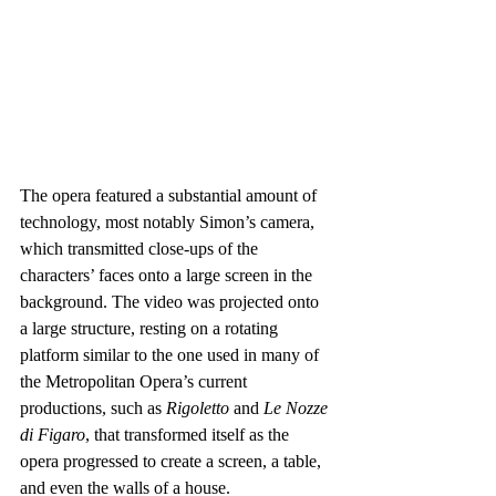
The opera featured a substantial amount of 
technology, most notably Simon’s camera, 
which transmitted close-ups of the 
characters’ faces onto a large screen in the 
background. The video was projected onto 
a large structure, resting on a rotating 
platform similar to the one used in many of 
the Metropolitan Opera’s current 
productions, such as 
Rigoletto
 and 
Le Nozze 
di Figaro
, that transformed itself as the 
opera progressed to create a screen, a table, 
and even the walls of a house.