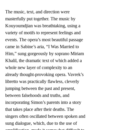
The music, text, and direction were 
masterfully put together. The music by 
Kouyoumdjian was breathtaking, using a 
variety of motifs to represent feelings and 
events. The opera’s most beautiful passage 
came in Sabine’s aria, “I Was Married to 
Him,” sung gorgeously by soprano Miriam 
Khalil, the dramatic text of which added a 
whole new layer of complexity to an 
already thought-provoking opera. Vavrek’s 
libretto was practically flawless, cleverly 
jumping between the past and present, 
between falsehoods and truths, and 
incorporating Simon’s parents into a story 
that takes place after their deaths. The 
singers often oscillated between spoken and 
sung dialogue, which, due to the use of 