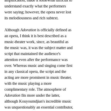
amplification, made it somewhat difficult to 
understand exactly what the performers 
were saying; however, the opera never lost 
its melodiousness and rich subtext. 
Although 
Adoration
 is officially defined as 
an opera, I think it is best described as a 
music-theater work, since, as beautiful as 
the music was, it was the subject matter and 
script that maintained the audience's 
attention even after the performance was 
over. Whereas music and singing come first 
in any classical opera, the script and the 
acting are more prominent in music theater, 
with the music playing a more 
complimentary role. The atmosphere of 
Adoration
 fits more under the latter, 
although Kouyoumdjian's incredible music 
was unquestionably an essential contributor, 