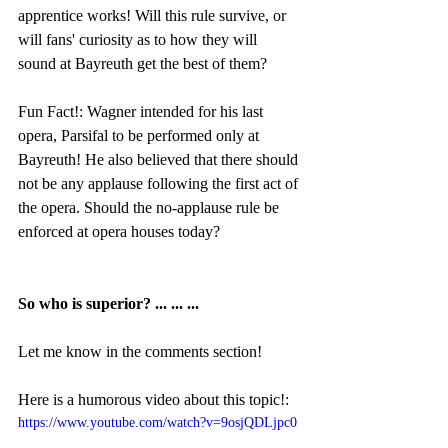
apprentice works! Will this rule survive, or 
will fans' curiosity as to how they will 
sound at Bayreuth get the best of them?
Fun Fact!: Wagner intended for his last 
opera, Parsifal to be performed only at 
Bayreuth! He also believed that there should 
not be any applause following the first act of 
the opera. Should the no-applause rule be 
enforced at opera houses today?
So who is superior? ... ... ...
Let me know in the comments section!
Here is a humorous video about this topic!:
https://www.youtube.com/watch?v=9osjQDLjpc0