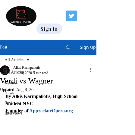
Sign In
Sign Up
Post
All Articles
Alkis Karmpaliotis
All Articles
Jun 24, 2020
5 min read
Verdi vs Wagner
Opinion
Updated:
Aug 8, 2022
News
By Alkis Karmpaliotis, High School 
Reviews
Student NYC
Founder of 
AppreciateOpera.org
Interviews