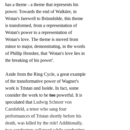
has a theme - a theme that represents his 
power. Towards the end of Walküre, in 
Wotan's farewell to Brünnhilde, this theme 
is transformed, from a representation of 
Wotan's power to a representation of 
Wotan's love. The theme is moved from 
minor to major, demonstrating, in the words 
of Phillip Hensher, that 'Wotan's love lies in 
the breaking of his power'.
Aside from the Ring Cycle, a great example 
of the transformative power of Wagner's 
work is Tristan und Isolde. In fact, some 
consider the work to be 
too
 powerful. It is 
speculated that 
Ludwig Schnorr von 
Carolsfeld, a tenor who sang four 
performances 
of 
Tristan shortly before his 
death, was killed by the role! Additionally, 
two conductors collapsed while conducting 