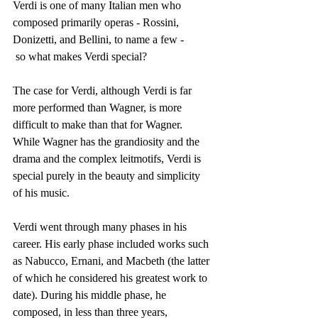
Verdi is one of many Italian men who 
composed primarily operas - Rossini, 
Donizetti, and Bellini, to name a few - 
 so what makes Verdi special? 
The case for Verdi, although Verdi is far 
more performed than Wagner, is more 
difficult to make than that for Wagner. 
While Wagner has the grandiosity and the 
drama and the complex leitmotifs, Verdi is 
special purely in the beauty and simplicity 
of his music.
Verdi went through many phases in his 
career. His early phase included works such 
as Nabucco, Ernani, and Macbeth (the latter 
of which he considered his greatest work to 
date). During his middle phase, he 
composed, in less than three years, 