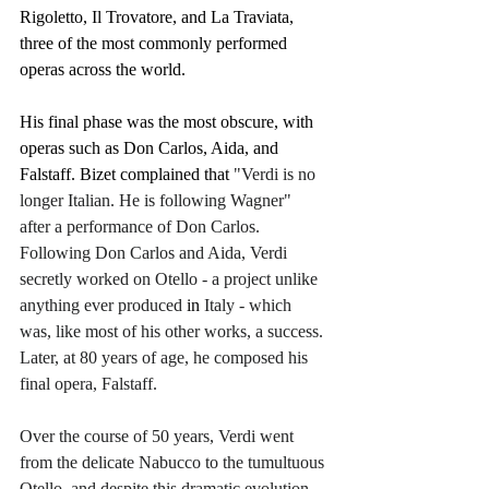
Rigoletto, Il Trovatore, and La Traviata, 
three of the most commonly performed 
operas across the world. 
His final phase was the most obscure, with 
operas such as Don Carlos, Aida, and 
Falstaff. Bizet complained that 
"Verdi is no 
longer Italian. He is following Wagner" 
after a performance of Don Carlos. 
Following Don Carlos and Aida, Verdi 
secretly worked on Otello - a project unlike 
anything ever produced 
in
 Italy - which 
was, like most of his other works, a success. 
Later, at 80 years of age, he composed his 
final opera, Falstaff.
Over the course of 50 years, Verdi went 
from the delicate Nabucco to the tumultuous 
Otello, and despite this dramatic evolution, 