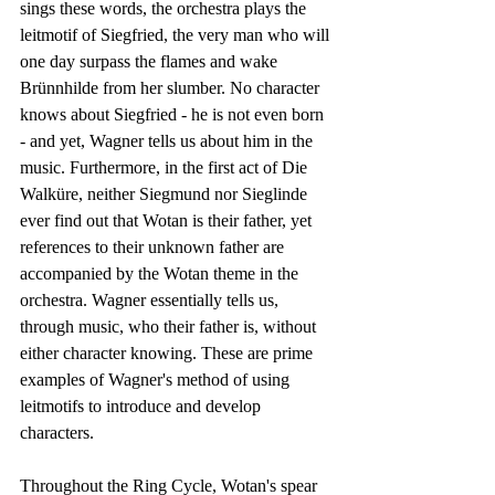
sings these words, the orchestra plays the 
leitmotif of Siegfried, the very man who will 
one day surpass the flames and wake 
Brünnhilde from her slumber. No character 
knows about Siegfried - he is not even born 
- and yet, Wagner tells us about him in the 
music. Furthermore, in the first act of Die 
Walküre, neither Siegmund nor Sieglinde 
ever find out that Wotan is their father, yet 
references to their unknown father are 
accompanied by the Wotan theme in the 
orchestra. Wagner essentially tells us, 
through music, who their father is, without 
either character knowing. These are prime 
examples of Wagner's method of using 
leitmotifs to introduce and develop 
characters.
Throughout the Ring Cycle, Wotan's spear 