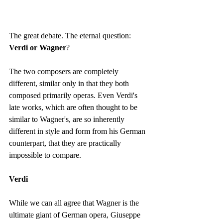
The great debate. The eternal question: 
Verdi or Wagner
?
The two composers are completely 
different, similar only in that they both 
composed primarily operas. Even Verdi's 
late works, which are often thought to be 
similar to Wagner's, are so inherently 
different in style and form from his German 
counterpart, that they are practically 
impossible to compare.
Verdi
While we can all agree that Wagner is the 
ultimate giant of German opera, Giuseppe 