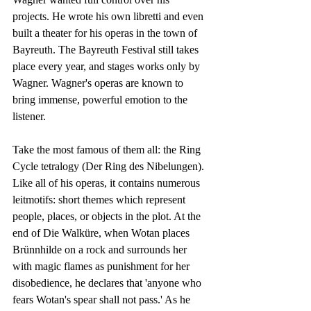
projects. He wrote his own libretti and even 
built a theater for his operas in the town of 
Bayreuth. The Bayreuth Festival still takes 
place every year, and stages works only by 
Wagner. Wagner's operas are known to 
bring immense, powerful emotion to the 
listener.
Take the most famous of them all: the Ring 
Cycle tetralogy (Der Ring des Nibelungen). 
Like all of his operas, it contains numerous 
leitmotifs: short themes which represent 
people, places, or objects in the plot. At the 
end of Die Walküre, when Wotan places 
Brünnhilde on a rock and surrounds her 
with magic flames as punishment for her 
disobedience, he declares that 'anyone who 
fears Wotan's spear shall not pass.' As he 