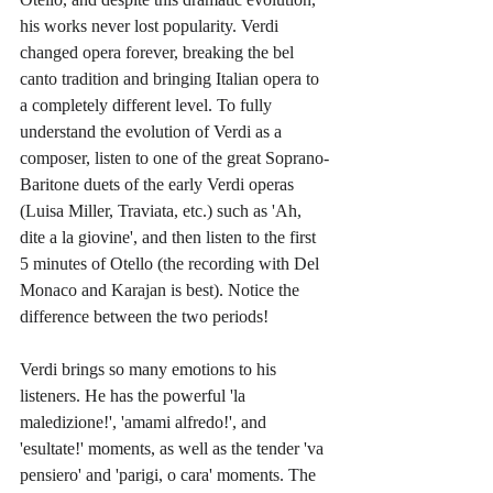
his works never lost popularity. Verdi 
changed opera forever, breaking the bel 
canto tradition and bringing Italian opera to 
a completely different level. To fully 
understand the evolution of Verdi as a 
composer, listen to one of the great Soprano-
Baritone duets of the early Verdi operas 
(Luisa Miller, Traviata, etc.) such as 'Ah, 
dite a la giovine', and then listen to the first 
5 minutes of Otello (the recording with Del 
Monaco and Karajan is best). Notice the 
difference between the two periods!
Verdi brings so many emotions to his 
listeners. He has the powerful 'la 
maledizione!', 'amami alfredo!', and  
'esultate!' moments, as well as the tender 'va 
pensiero' and 'parigi, o cara' moments. The 