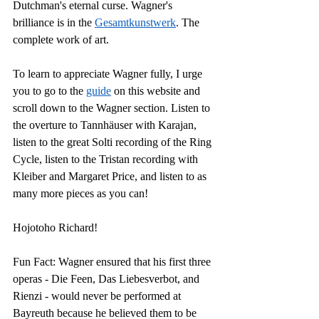
Dutchman's eternal curse. Wagner's 
brilliance is in the 
Gesamtkunstwerk
. The 
complete work of art.
To learn to appreciate Wagner fully, I urge 
you to go to the 
guide
 on this website and 
scroll down to the Wagner section. L
isten to 
the overture to Tannhäuser with Karajan, 
l
isten to the great Solti recording of the Ring 
Cycle, listen to the Tristan recording with 
Kleiber and Margaret Price, and listen to as 
many more pieces as you can!
Hojotoho Richard!
Fun Fact: Wagner ensured that his first three 
operas - Die Feen, Das Liebesverbot, and 
Rienzi - would never be performed at 
Bayreuth because he believed them to be 