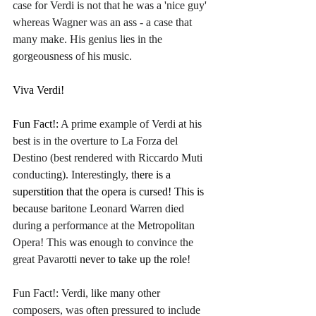
case for Verdi is not that he was a 'nice guy' 
whereas Wagner was an ass - a case that 
many make. His genius lies in the 
gorgeousness of his music.
Viva Verdi!
Fun Fact!: 
A prime example of Verdi at his 
best is in the overture to La Forza del 
Destino (best rendered with Riccardo Muti 
conducting). Interestingly, t
here is a 
superstition that the opera is cursed! This is 
because
 baritone Leonard Warren died 
during a performance at the Metropolitan 
Opera! This was enough to convince the 
great Pavarotti 
never to take up the role
!
Fun Fact!: Verdi, like many other 
composers, was often pressured to include 