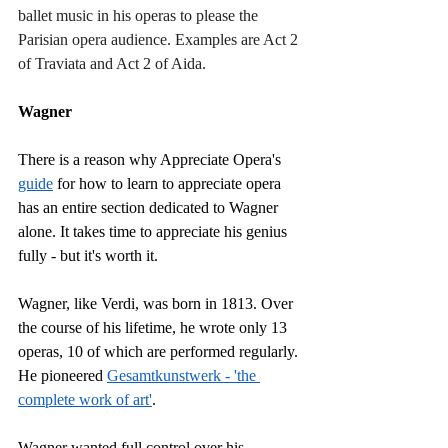
ballet music in his operas to please the 
Parisian opera audience. Examples are Act 2 
of Traviata and Act 2 of Aida.
Wagner
There is a reason why Appreciate Opera's 
guide
 for how to learn to appreciate opera 
has an entire section dedicated to Wagner 
alone. It takes time to appreciate his genius 
fully - but it's worth it.
Wagner, like Verdi, was born in 1813. Over 
the course of his lifetime, he wrote only 13 
operas, 10 of which are performed regularly. 
He pioneered 
Gesamtkunstwerk - 'the 
complete work of art'
.
Wagner wanted full control over his 