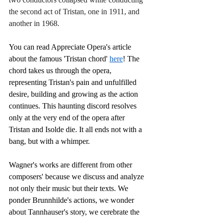
the second act of Tristan, one in 1911, and 
another in 1968. 
You can read Appreciate Opera's article 
about the famous 'Tristan chord' 
here
! The 
chord takes us through the opera, 
representing Tristan's pain and unfulfilled 
desire, building and growing as the action 
continues. This haunting discord resolves 
only at the very end of the opera after 
Tristan and Isolde die. It all ends not with a 
bang, but with a whimper.
Wagner's works are different from other 
composers' because we discuss and analyze 
not only their music but their texts. We 
ponder Brunnhilde's actions, we wonder 
about Tannhauser's story, we cerebrate the 