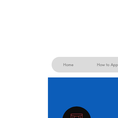
Home
How to App