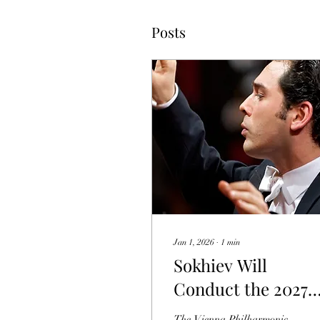
Posts
Jan 1, 2026
∙
1
min
Sokhiev Will
Conduct the 2027
Vienna New Year's
The Vienna Philharmonic