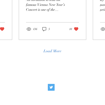
P
famous Vienna New Year’s
pas
Concert is one of the
pri
greatest honors a conductor
is 
can receive. Each year, the
the
Vienna Philharmonic elects
exp
a guest conductor from a
436
5
10
small circle of musicians
with whom it has cultivated
a close, long-standing
relationship, typically
Load More
lasting over a decade. Since
1987, the orchestra has
selected a different
conductor every year,
announcing the next guest
Social
Cont
immediately after the
conclusion of the concert.
Some conductors with
e
info@appreci
particularly deep ties...
ate Opera
g