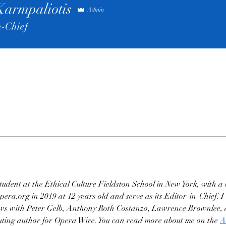
Karmpaliotis
Admin
n-Chief
student at the Ethical Culture Fieldston School in New York, with a 
ra.org in 2019 at 12 years old and serve as its Editor-in-Chief. I 
iews with Peter Gelb, Anthony Roth Costanzo, Lawrence Brownlee, a
ibuting author for Opera Wire. You can read more about me on the 
A