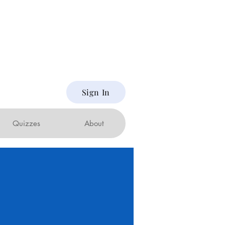
Sign In
Quizzes
About