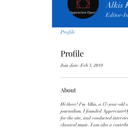
Alkis 
Editor-I
Profile
Profile
Join date: Feb 3, 2019
About
Hi there! I'm Alkis, a 17-year-old 
journalism. I founded AppreciateOpe
for the site, and conducted interv
classical music. I am also a contr