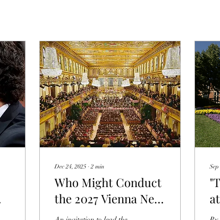
Dec 24, 2025
∙
2
min
Sep 
Who Might Conduct
"
the 2027 Vienna New
a
Year's Concert?
Fe
An invitation to lead the
By 