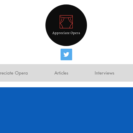
reciate Opera
Articles
Interviews