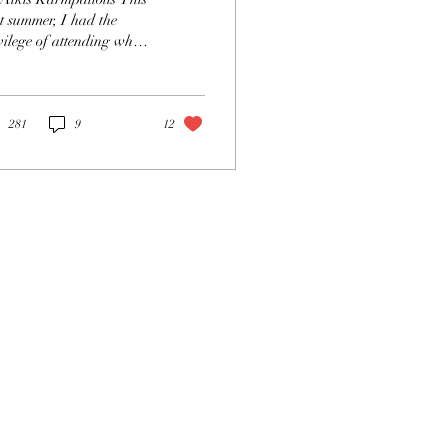
hotos
t summer, I had the
vilege of attending what
considered by many to be
 pinnacle opera
erience:...
281
9
12
act
ateopera.or