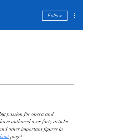
More actions
Follow
big passion for opera and 
have authored over forty articles 
nd other important figures in 
bout
 page!